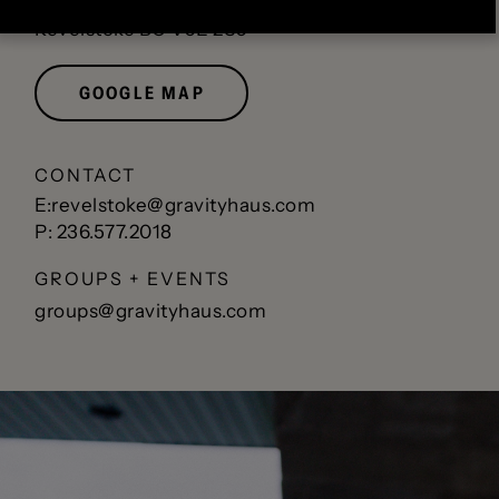
1500 1 St W
Revelstoke BC V0E 2S0
GOOGLE MAP
CONTACT
E:revelstoke@gravityhaus.com
P: 236.577.2018
GROUPS + EVENTS
groups@gravityhaus.com