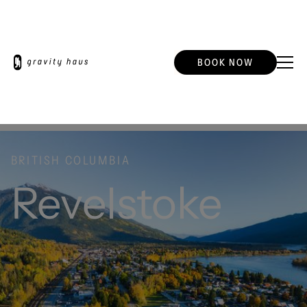
BOOK NOW
BRITISH COLUMBIA
Revelstoke