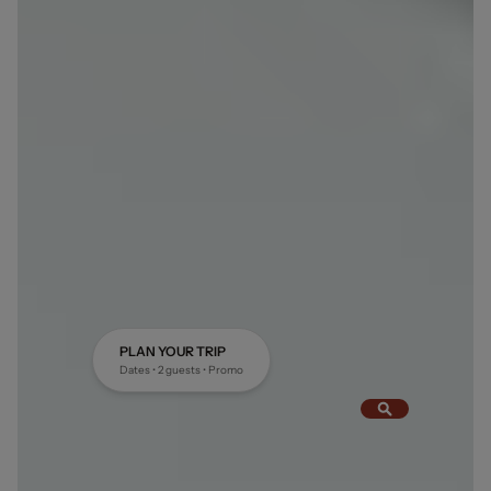
PLAN YOUR TRIP
Dates • 2 guests • Promo