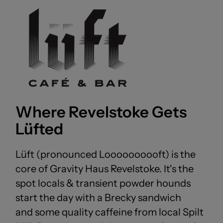
Where Revelstoke Gets
Lüfted
Lüft (pronounced Loooooooooft) is the
core of Gravity Haus Revelstoke. It's the
spot locals & transient powder hounds
start the day with a Brecky sandwich
and some quality caffeine from local Spilt