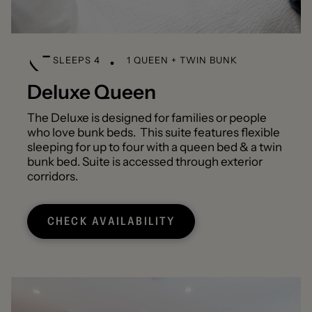
SLEEPS 4
1 QUEEN + TWIN BUNK
Deluxe Queen
The Deluxe is designed for families or people
who love bunk beds. This suite features flexible
sleeping for up to four with a queen bed & a twin
bunk bed. Suite is accessed through exterior
corridors.
CHECK AVAILABILITY