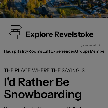
Explore Revelstoke
( swipe left )
Hauspitality
Rooms
Luft
Experiences
Groups
Members
THE PLACE WHERE THE SAYING IS
I'd Rather Be
Snowboarding