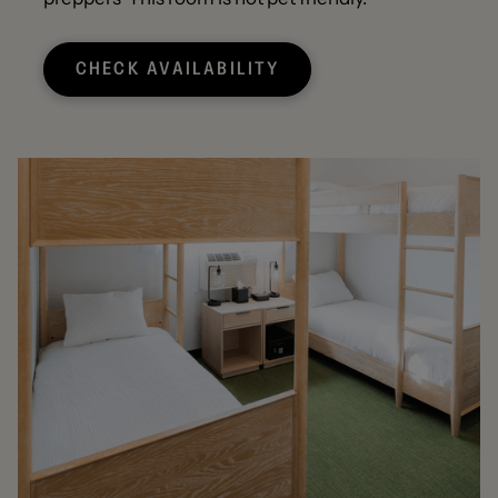
CHECK AVAILABILITY