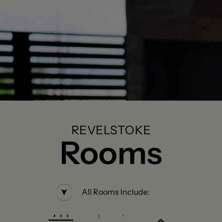
REVELSTOKE
Rooms
All Rooms Include: