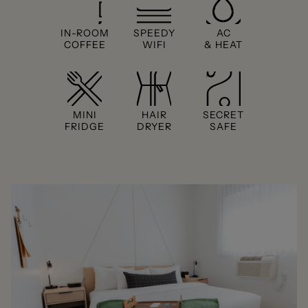
IN-ROOM
SPEEDY
AC
COFFEE
WIFI
& HEAT
MINI
HAIR
SECRET
FRIDGE
DRYER
SAFE