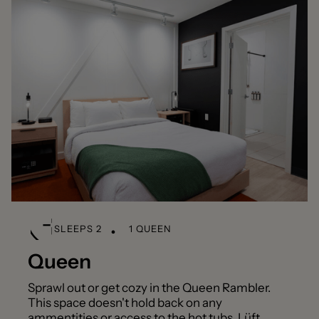
SLEEPS 2
1 QUEEN
Queen
Sprawl out or get cozy in the Queen Rambler.
This space doesn't hold back on any
ammentities or access to the hot tubs, Lüft,