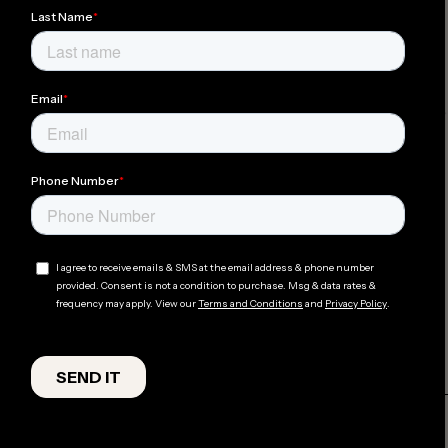
Mountain
Aprés
Ready
at Lüft
Hot
Member Perks
Tubs
Good
Pet
Coffee
Friendly
Bespoke
Gear Rentals
Experiences
ADDRESS