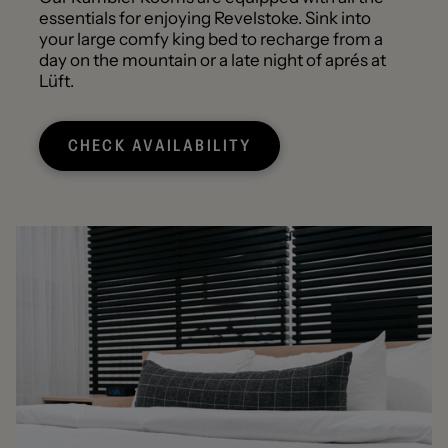
essentials for enjoying Revelstoke. Sink into
your large comfy king bed to recharge from a
day on the mountain or a late night of aprés at
Lüft.
CHECK AVAILABILITY