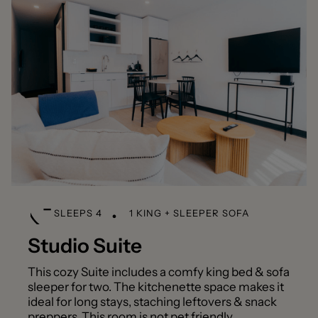
SLEEPS 4
1 KING + SLEEPER SOFA
Studio Suite
This cozy Suite includes a comfy king bed & sofa
sleeper for two. The kitchenette space makes it
ideal for long stays, staching leftovers & snack
preppers This room is not pet friendly.