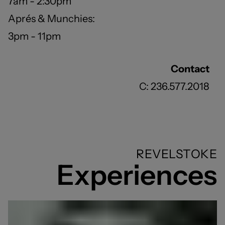
7am - 2:30pm
Aprés & Munchies:
3pm - 11pm
Contact
C: 236.577.2018
REVELSTOKE
Experiences