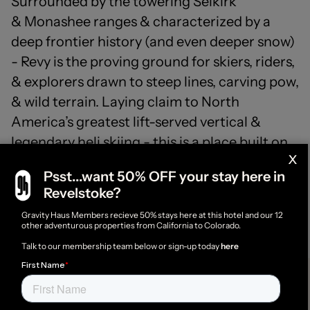
Surrounded by the towering Selkirk
& Monashee ranges & characterized by a
deep frontier history (and even deeper snow)
- Revy is the proving ground for skiers, riders,
& explorers drawn to steep lines, carving pow,
& wild terrain. Laying claim to North
America’s greatest lift-served vertical &
legendary heli skiing - this is a place built on
x
movement, momentum & respect for the
Psst...want 50% OFF your stay here in
mountains that define it.
Revelstoke?
Member rates & perks available -
login
to access
Gravity Haus Members recieve 50% stays here at this hotel and our 12
other adventurous properties from California to Colorado.
or become a member
here
Talk to our membership team below or sign-up today
here