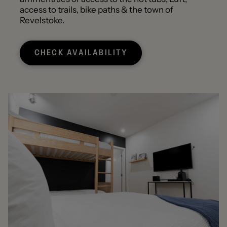
access to trails, bike paths & the town of
Revelstoke.
CHECK AVAILABILITY