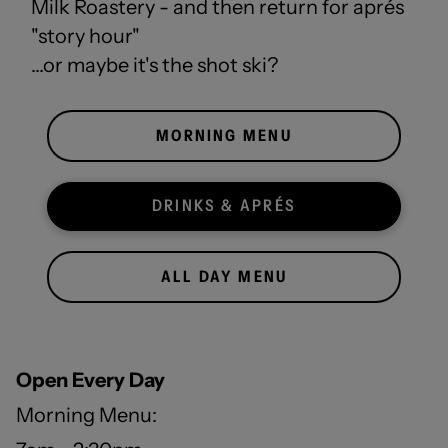
Milk Roastery - and then return for aprés
"story hour"
...or maybe it's the shot ski?
MORNING MENU
DRINKS & APRÉS
ALL DAY MENU
Open
Every
Day
Morning Menu: