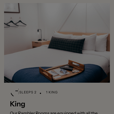
SLEEPS 2
1 KING
King
Our Rambler Rooms are equipped with all the