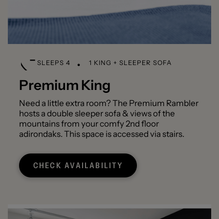
SLEEPS 4
1 KING + SLEEPER SOFA
Premium King
Need a little extra room? The Premium Rambler
hosts a double sleeper sofa & views of the
mountains from your comfy 2nd floor
adirondaks. This space is accessed via stairs.
CHECK AVAILABILITY