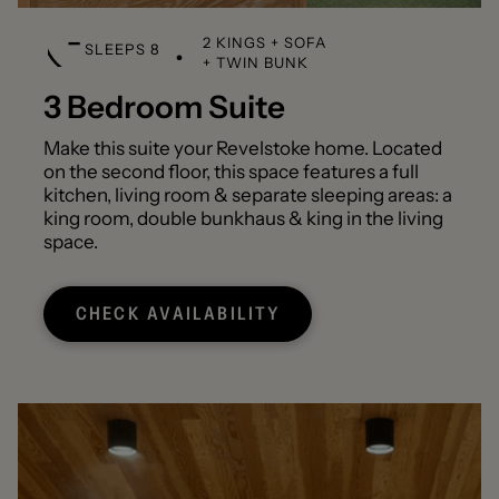
2 KINGS + SOFA
SLEEPS 8
+ TWIN BUNK
3 Bedroom Suite
Make this suite your Revelstoke home. Located
on the second floor, this space features a full
kitchen, living room & separate sleeping areas: a
king room, double bunkhaus & king in the living
space.
CHECK AVAILABILITY