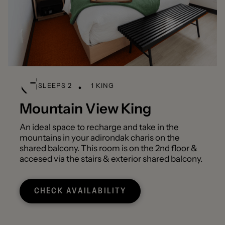
SLEEPS 2
1 KING
Mountain View King
An ideal space to recharge and take in the
mountains in your adirondak charis on the
shared balcony. This room is on the 2nd floor &
accesed via the stairs & exterior shared balcony.
CHECK AVAILABILITY