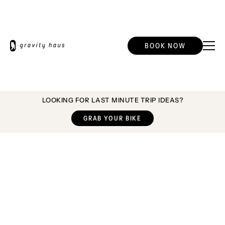
BOOK NOW
LOOKING FOR LAST MINUTE TRIP IDEAS?
GRAB YOUR BIKE