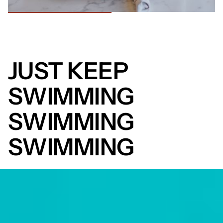
JUST KEEP
SWIMMING
SWIMMING
SWIMMING