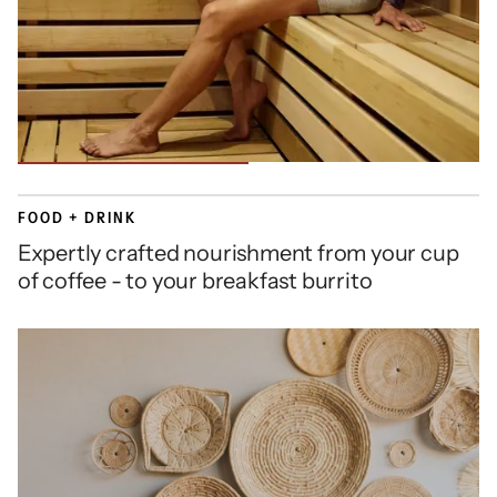
FOOD + DRINK
Expertly crafted nourishment from your cup
of coffee - to your breakfast burrito