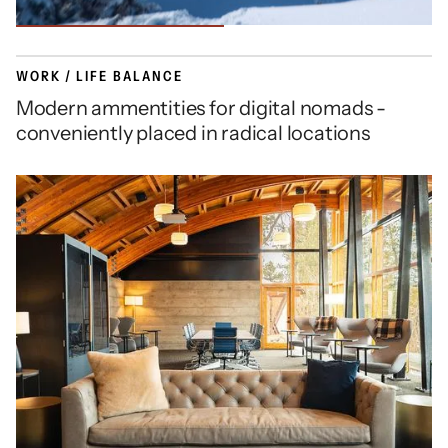
WORK / LIFE BALANCE
Modern ammentities for digital nomads -
conveniently placed in radical locations