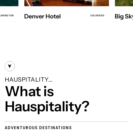
Big Sky
Jacks
COLORADO
MONTANA
HAUSPITALITY...
What is
Hauspitality?
ADVENTUROUS DESTINATIONS