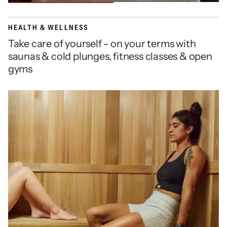
HEALTH & WELLNESS
Take care of yourself - on your terms with
saunas & cold plunges, fitness classes & open
gyms