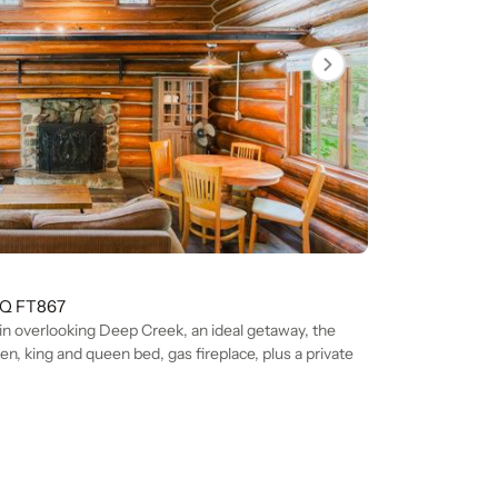
Q FT
867
in overlooking Deep Creek, an ideal getaway, the
en, king and queen bed, gas fireplace, plus a private