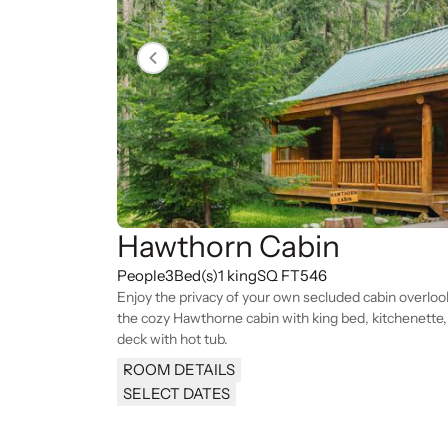
Hawthorn Cabin
People
3
Bed(s)
1 king
SQ FT
546
Enjoy the privacy of your own secluded cabin overlo
the cozy Hawthorne cabin with king bed, kitchenette, f
deck with hot tub.
ROOM DETAILS
SELECT DATES