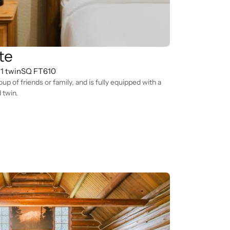
te
 1 twin
SQ FT
610
roup of friends or family, and is fully equipped with a
 twin.