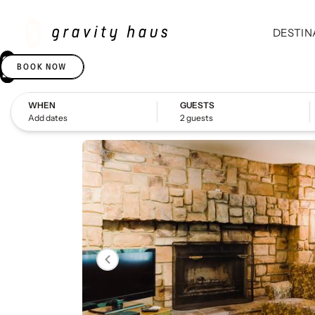
DESTIN
BOOK NOW
WHEN
GUESTS
Add dates
2 guests