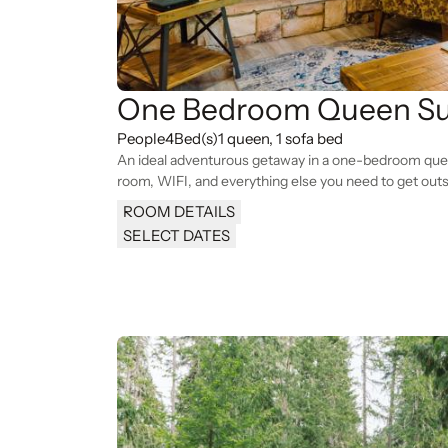
One Bedroom Queen Su
People
4
Bed(s)
1 queen, 1 sofa bed
An ideal adventurous getaway in a one-bedroom queen
room, WIFI, and everything else you need to get outs
ROOM DETAILS
SELECT DATES