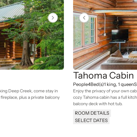
Tahoma Cabin
People
4
Bed(s)
1 king, 1 queen
S
oking Deep Creek, come stay in
Enjoy the privacy of your own cab
ireplace, plus a private balcony
cozy Tahoma cabin has a full kitch
balcony deck with hot tub.
ROOM DETAILS
SELECT DATES