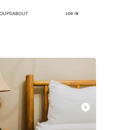
OUPS
ABOUT
LOG IN