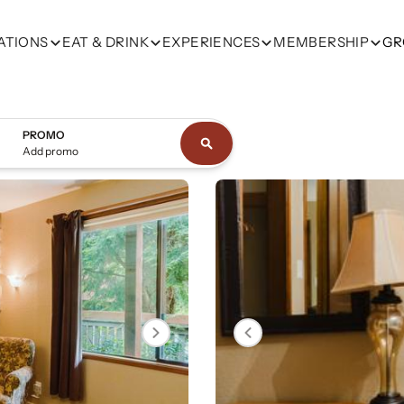
ATIONS
EAT & DRINK
EXPERIENCES
MEMBERSHIP
GR
PROMO
Add promo