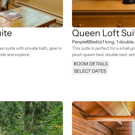
ite
Queen Loft Sui
People
6
Bed(s)
1 king, 1 double,
 suite with private bath, gear in
This suite is perfect for a small g
ide and explore.
plush queen bed, double bed, and
ROOM DETAILS
SELECT DATES