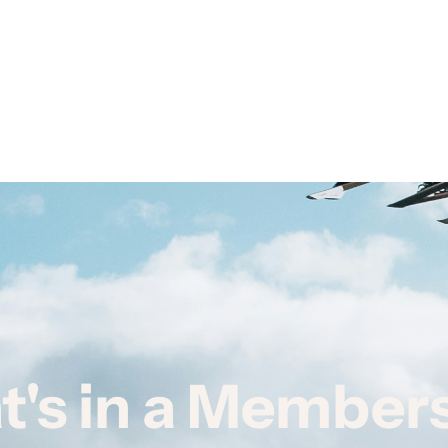
's in a Member