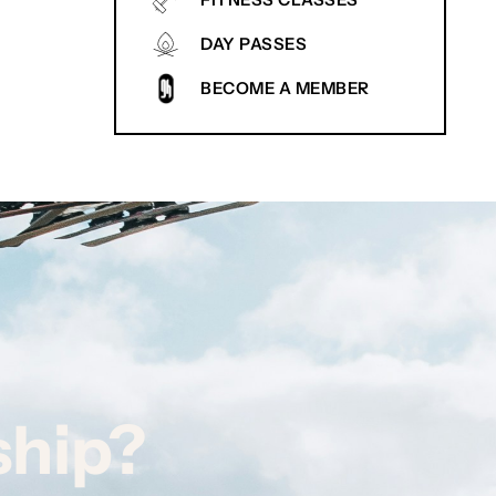
FITNESS CLASSES
DAY PASSES
BECOME A MEMBER
ship?