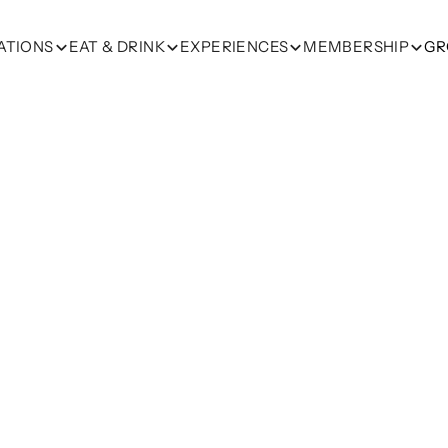
ATIONS
EAT & DRINK
EXPERIENCES
MEMBERSHIP
GR