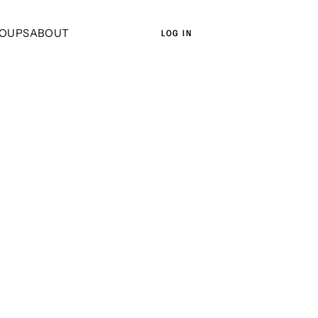
OUPS
ABOUT
LOG IN