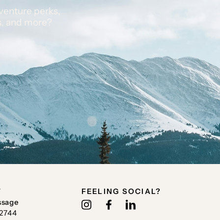
venture perks,
s, and more?
T
FEELING SOCIAL?
ssage
.2744