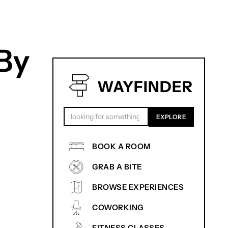
By
WAYFINDER
BOOK A ROOM
GRAB A BITE
BROWSE EXPERIENCES
COWORKING