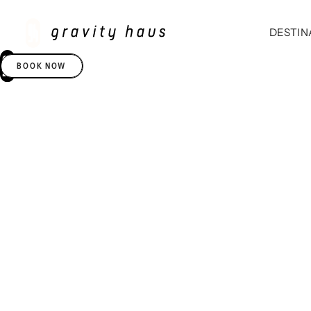
DESTIN
BOOK NOW