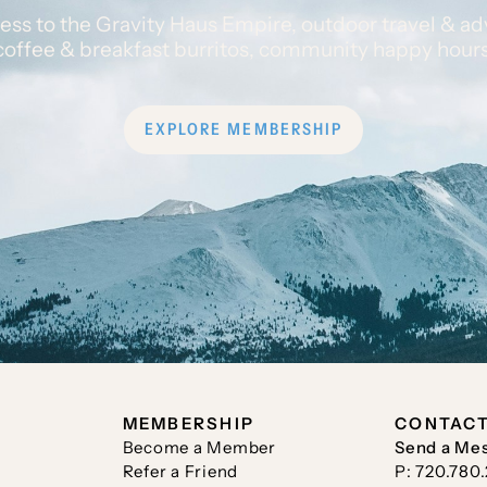
ess to the Gravity Haus Empire, outdoor travel & ad
coffee & breakfast burritos, community happy hour
EXPLORE MEMBERSHIP
MEMBERSHIP
CONTAC
Become a Member
Send a Me
Refer a Friend
P: 720.780