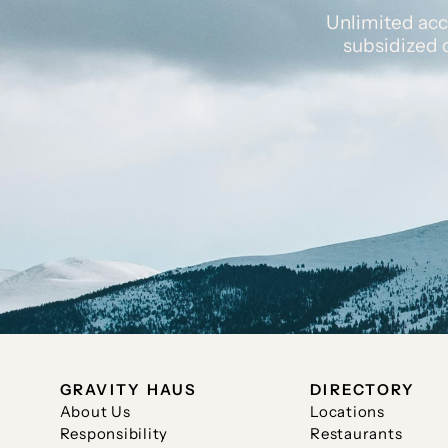
Unlimited acc
subsidized 
GRAVITY HAUS
DIRECTORY
About Us
Locations
Responsibility
Restaurants