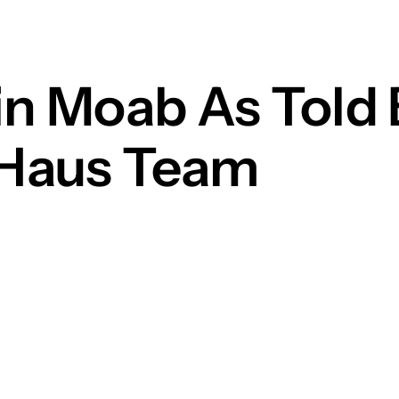
in Moab As Told 
 Haus Team