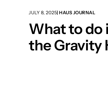
JULY 8, 2025
| HAUS JOURNAL
What to do 
the Gravity