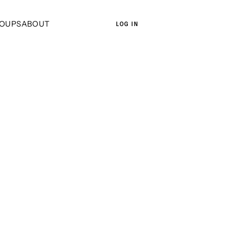
OUPS
ABOUT
LOG IN