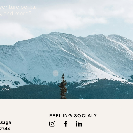
venture perks,
s, and more?
T
FEELING SOCIAL?
ssage
.2744