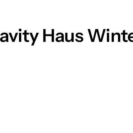
ravity Haus Wint