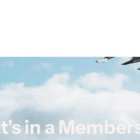
's in a Member