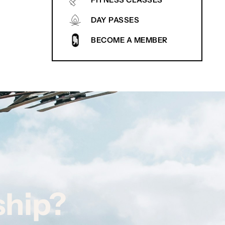
FITNESS CLASSES
DAY PASSES
BECOME A MEMBER
ship?