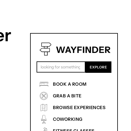
er
WAYFINDER
BOOK A ROOM
GRAB A BITE
BROWSE EXPERIENCES
COWORKING