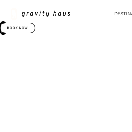
DESTIN
BOOK NOW