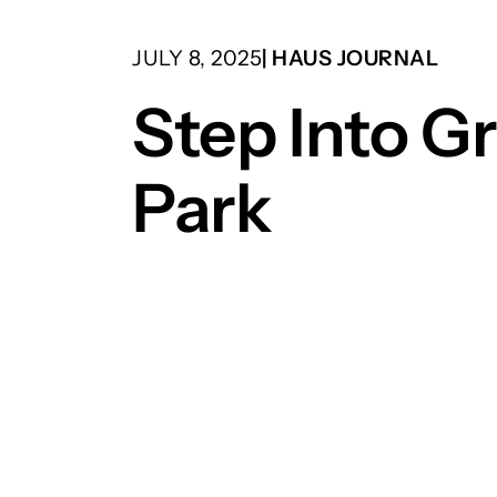
JULY 8, 2025
| HAUS JOURNAL
Step Into G
Park