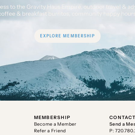
ess to the Gravity Haus Empire, outdoor travel & ad
coffee & breakfast burritos, community happy hour
EXPLORE MEMBERSHIP
MEMBERSHIP
CONTAC
Become a Member
Send a Me
Refer a Friend
P: 720.780