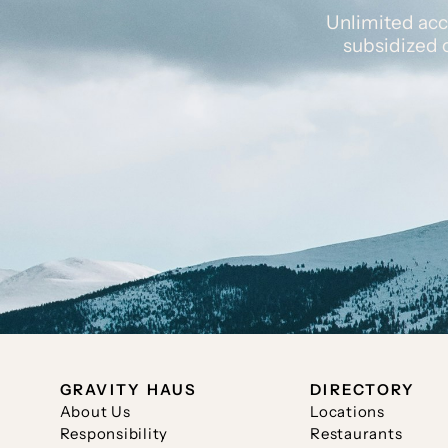
Unlimited acc
subsidized 
GRAVITY HAUS
DIRECTORY
About Us
Locations
Responsibility
Restaurants