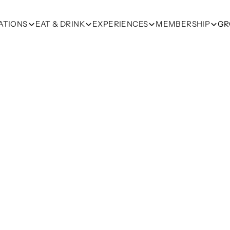
ATIONS
EAT & DRINK
EXPERIENCES
MEMBERSHIP
GR