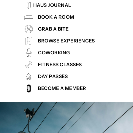
HAUS JOURNAL
BOOK A ROOM
GRAB A BITE
BROWSE EXPERIENCES
COWORKING
FITNESS CLASSES
DAY PASSES
BECOME A MEMBER