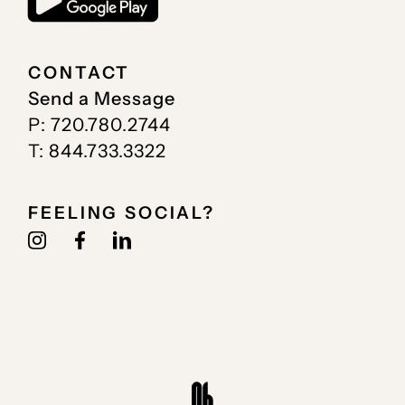
CONTACT
Send a Message
P: 720.780.2744
T: 844.733.3322
FEELING SOCIAL?