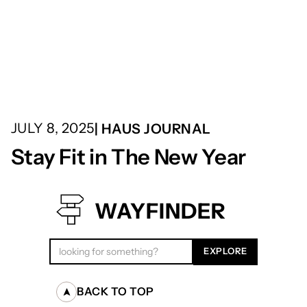
JULY 8, 2025
| HAUS JOURNAL
Stay Fit in The New Year
WAYFINDER
BACK TO TOP