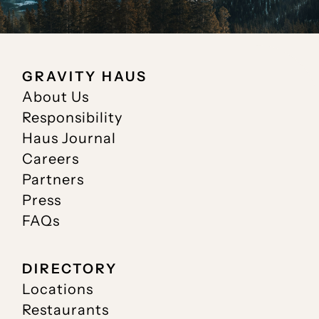
GRAVITY HAUS
About Us
Responsibility
Haus Journal
Careers
Partners
Press
FAQs
DIRECTORY
Locations
Restaurants