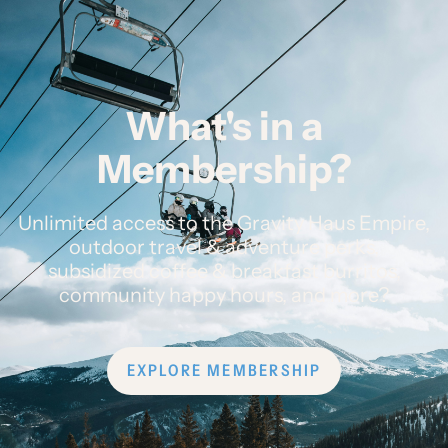
What's in a
Membership?
Unlimited access to the Gravity Haus Empire,
outdoor travel & adventure perks,
subsidized coffee & breakfast burritos,
community happy hours, and more?
EXPLORE MEMBERSHIP