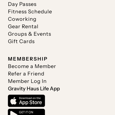
Day Passes
Fitness Schedule
Coworking
Gear Rental
Groups & Events
Gift Cards
MEMBERSHIP
Become a Member
Refer a Friend
Member Log In
Gravity Haus Life App