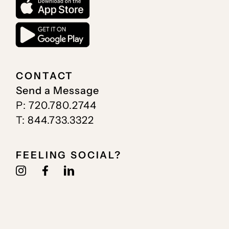
CONTACT
Send a Message
P: 720.780.2744
T: 844.733.3322
FEELING SOCIAL?