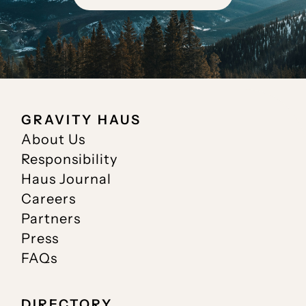
GRAVITY HAUS
About Us
Responsibility
Haus Journal
Careers
Partners
Press
FAQs
DIRECTORY