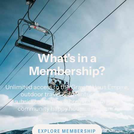
What's in a
Membership?
Unlimited access to the Gravity Haus Empire,
outdoor travel & adventure perks,
subsidized coffee & breakfast burritos,
community happy hours, and more?
EXPLORE MEMBERSHIP