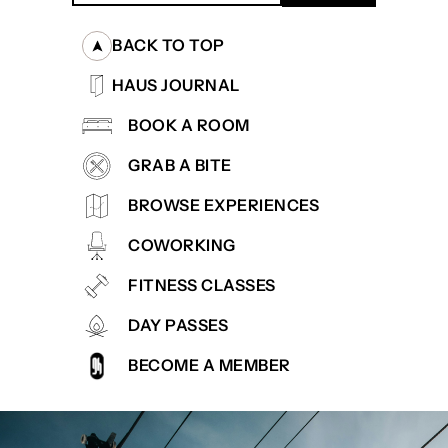
BACK TO TOP
HAUS JOURNAL
BOOK A ROOM
GRAB A BITE
BROWSE EXPERIENCES
COWORKING
FITNESS CLASSES
DAY PASSES
BECOME A MEMBER