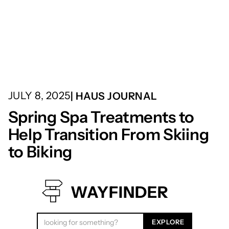
JULY 8, 2025
| HAUS JOURNAL
Spring Spa Treatments to
Help Transition From Skiing
to Biking
WAYFINDER