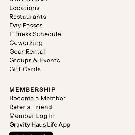
Locations
Restaurants
Day Passes
Fitness Schedule
Coworking
Gear Rental
Groups & Events
Gift Cards
MEMBERSHIP
Become a Member
Refer a Friend
Member Log In
Gravity Haus Life App