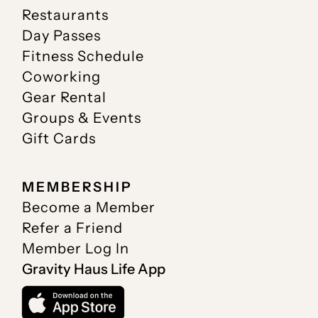
Restaurants
Day Passes
Fitness Schedule
Coworking
Gear Rental
Groups & Events
Gift Cards
MEMBERSHIP
Become a Member
Refer a Friend
Member Log In
Gravity Haus Life App