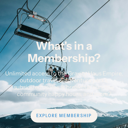
What's in a
Membership?
Unlimited access to the Gravity Haus Empire,
outdoor travel & adventure perks,
subsidized coffee & breakfast burritos,
community happy hours, and more?
EXPLORE MEMBERSHIP