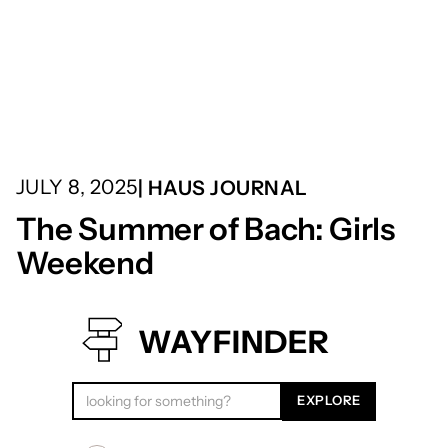
JULY 8, 2025
| HAUS JOURNAL
The Summer of Bach: Girls
Weekend
WAYFINDER