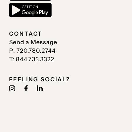
CONTACT
Send a Message
P: 720.780.2744
T: 844.733.3322
FEELING SOCIAL?