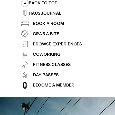
BACK TO TOP
HAUS JOURNAL
BOOK A ROOM
GRAB A BITE
BROWSE EXPERIENCES
COWORKING
FITNESS CLASSES
DAY PASSES
BECOME A MEMBER