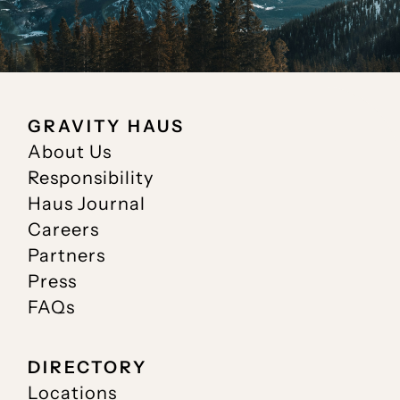
GRAVITY HAUS
About Us
Responsibility
Haus Journal
Careers
Partners
Press
FAQs
DIRECTORY
Locations