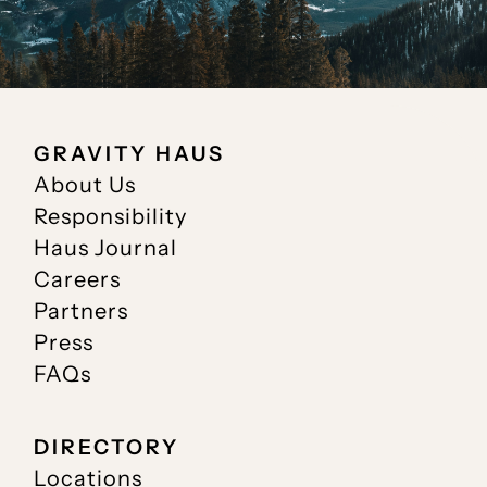
GRAVITY HAUS
About Us
Responsibility
Haus Journal
Careers
Partners
Press
FAQs
DIRECTORY
Locations