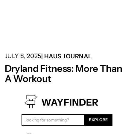
JULY 8, 2025
| HAUS JOURNAL
Dryland Fitness: More Than
A Workout
WAYFINDER