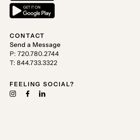
CONTACT
Send a Message
P: 720.780.2744
T: 844.733.3322
FEELING SOCIAL?