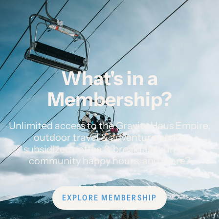
What's in a
Membership?
Unlimited access to the Gravity Haus Empire,
outdoor travel & adventure perks,
subsidized coffee & breakfast burritos,
community happy hours, and more?
EXPLORE MEMBERSHIP