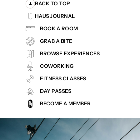
BACK TO TOP
HAUS JOURNAL
BOOK A ROOM
GRAB A BITE
BROWSE EXPERIENCES
COWORKING
FITNESS CLASSES
DAY PASSES
BECOME A MEMBER