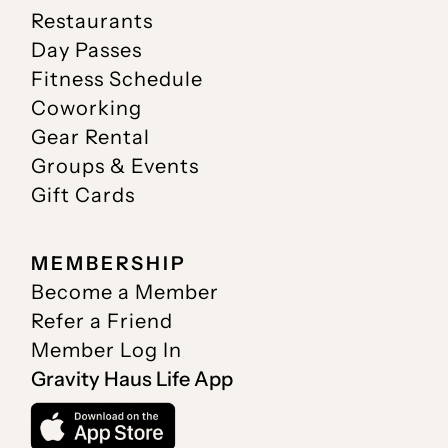
Restaurants
Day Passes
Fitness Schedule
Coworking
Gear Rental
Groups & Events
Gift Cards
MEMBERSHIP
Become a Member
Refer a Friend
Member Log In
Gravity Haus Life App