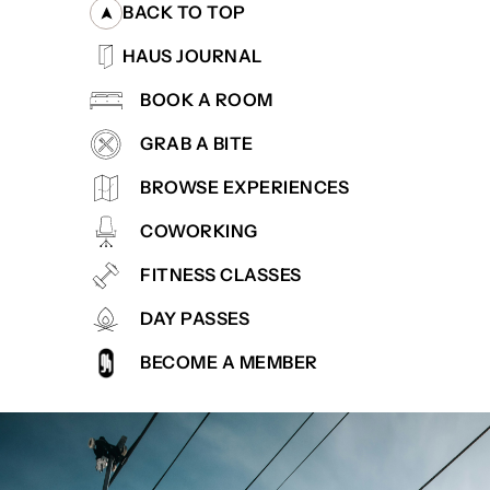
BACK TO TOP
HAUS JOURNAL
BOOK A ROOM
GRAB A BITE
BROWSE EXPERIENCES
COWORKING
FITNESS CLASSES
DAY PASSES
BECOME A MEMBER