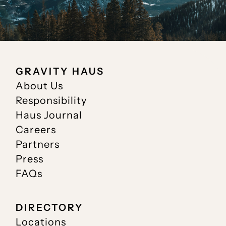
GRAVITY HAUS
About Us
Responsibility
Haus Journal
Careers
Partners
Press
FAQs
DIRECTORY
Locations