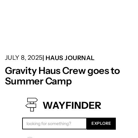
JULY 8, 2025
| HAUS JOURNAL
Gravity Haus Crew goes to
Summer Camp
WAYFINDER