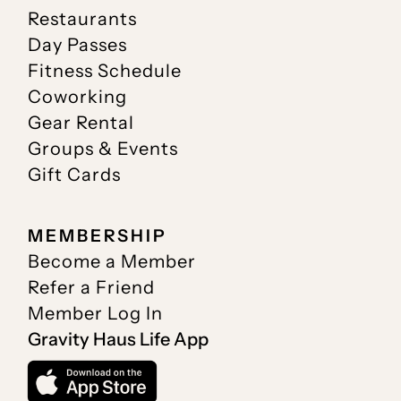
Restaurants
Day Passes
Fitness Schedule
Coworking
Gear Rental
Groups & Events
Gift Cards
MEMBERSHIP
Become a Member
Refer a Friend
Member Log In
Gravity Haus Life App