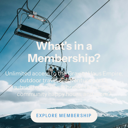
What's in a
Membership?
Unlimited access to the Gravity Haus Empire,
outdoor travel & adventure perks,
subsidized coffee & breakfast burritos,
community happy hours, and more?
EXPLORE MEMBERSHIP