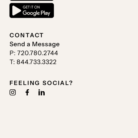
CONTACT
Send a Message
P: 720.780.2744
T: 844.733.3322
FEELING SOCIAL?