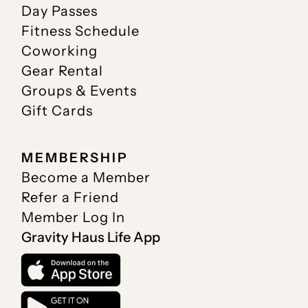
Day Passes
Fitness Schedule
Coworking
Gear Rental
Groups & Events
Gift Cards
MEMBERSHIP
Become a Member
Refer a Friend
Member Log In
Gravity Haus Life App