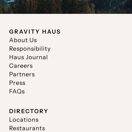
GRAVITY HAUS
About Us
Responsibility
Haus Journal
Careers
Partners
Press
FAQs
DIRECTORY
Locations
Restaurants