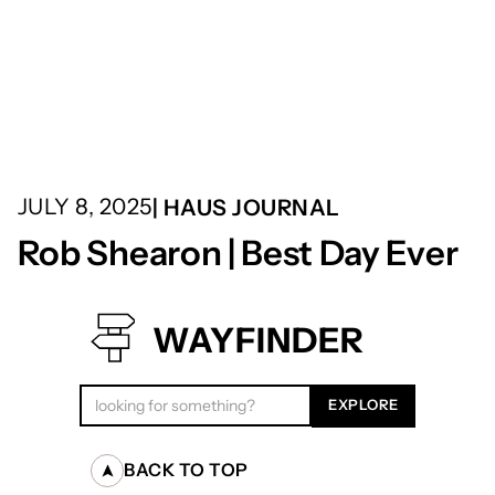
JULY 8, 2025
| HAUS JOURNAL
Rob Shearon | Best Day Ever
WAYFINDER
BACK TO TOP