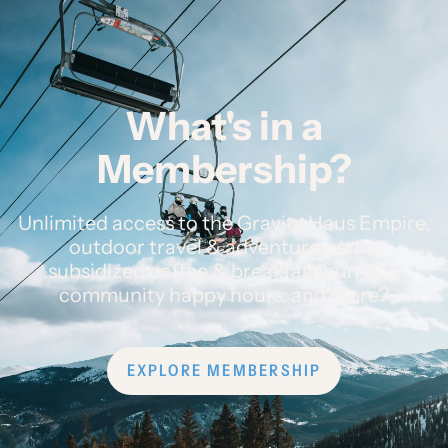
What's in a
Membership?
Unlimited access to the Gravity Haus Empire,
outdoor travel & adventure perks,
subsidized coffee & breakfast burritos,
community happy hours, and more?
EXPLORE MEMBERSHIP