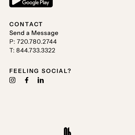
CONTACT
Send a Message
P: 720.780.2744
T: 844.733.3322
FEELING SOCIAL?