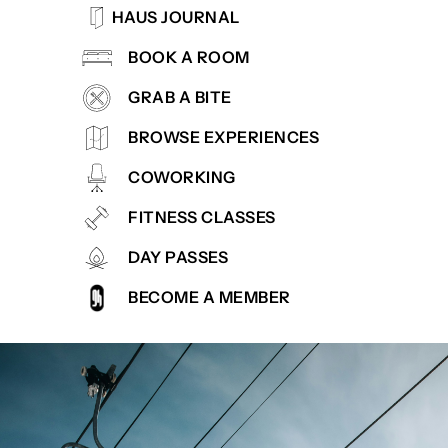
HAUS JOURNAL
BOOK A ROOM
GRAB A BITE
BROWSE EXPERIENCES
COWORKING
FITNESS CLASSES
DAY PASSES
BECOME A MEMBER