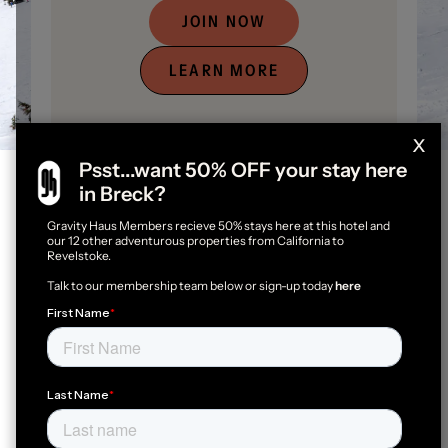
JOIN NOW
LEARN MORE
x
Psst...want 50% OFF your stay here
in Breck?
Gravity Haus Members recieve 50% stays here at this hotel and
Gravity Haus Members Get
our 12 other adventurous properties from California to
Revelstoke.
More
Talk to our membership team below or sign-up today
here