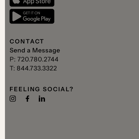
CONTACT
Send a Message
P: 720.780.2744
T: 844.733.3322
FEELING SOCIAL?