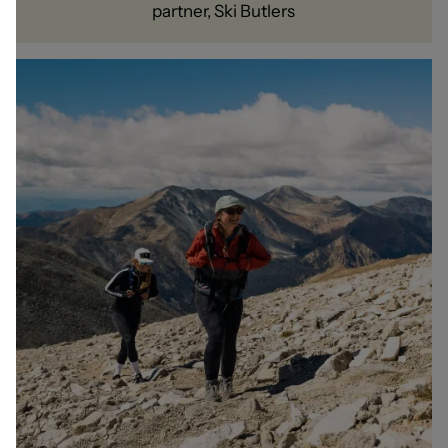
partner, Ski Butlers