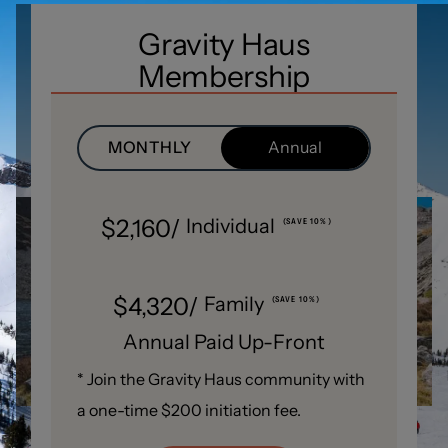
Gravity Haus
Membership
MONTHLY
Annual
$2,160/
Individual
(SAVE 10%)
$4,320/
Family
(SAVE 10%)
Annual Paid Up-Front
* Join the Gravity Haus community with
a one-time $200 initiation fee.