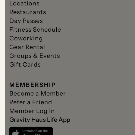
Locations
Restaurants
Day Passes
Fitness Schedule
Coworking
Gear Rental
Groups & Events
Gift Cards
MEMBERSHIP
Become a Member
Refer a Friend
Member Log In
Gravity Haus Life App