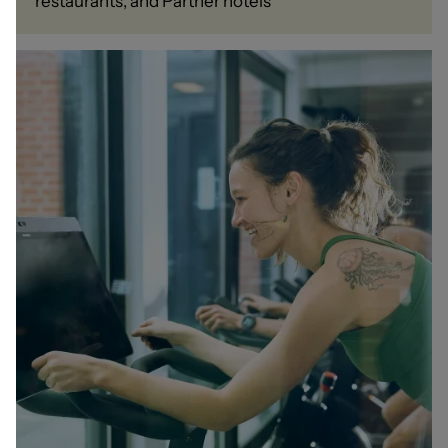
restaurants, and Partner hotels