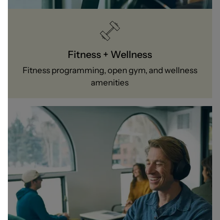
Fitness + Wellness
Fitness programming, open gym, and wellness
amenities