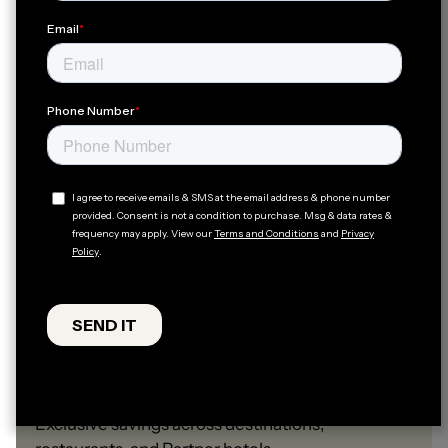
Travel Perks
Exclusive savings across destinations,