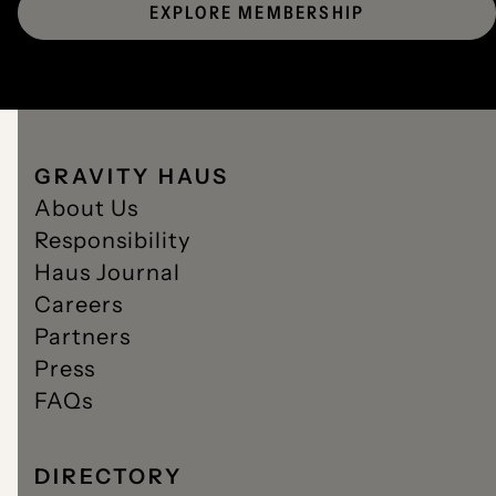
EXPLORE MEMBERSHIP
GRAVITY HAUS
About Us
Responsibility
Haus Journal
Careers
Partners
Press
FAQs
DIRECTORY