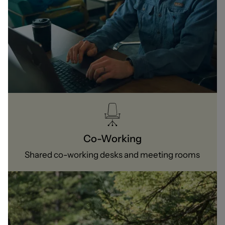
Co-Working
Shared co-working desks and meeting rooms