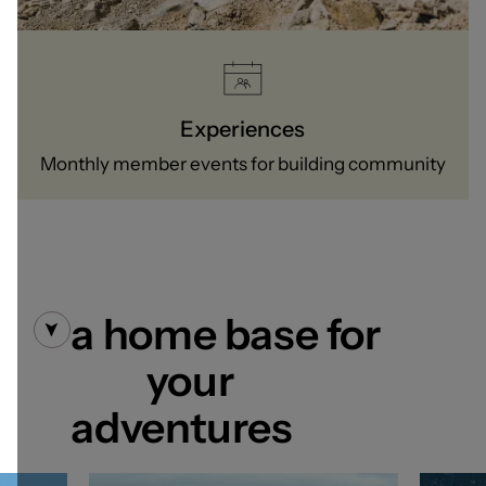
Experiences
Monthly member events for building community
a home base for
your
adventures