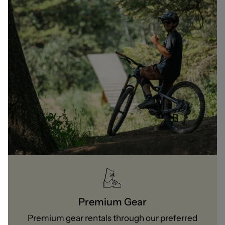
Premium Gear
Premium gear rentals through our preferred