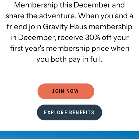
Membership this December and
share the adventure. When you and a
friend join Gravity Haus membership
in December, receive 30% off your
first year's membership price when
you both pay in full.
JOIN NOW
EXPLORE BENEFITS