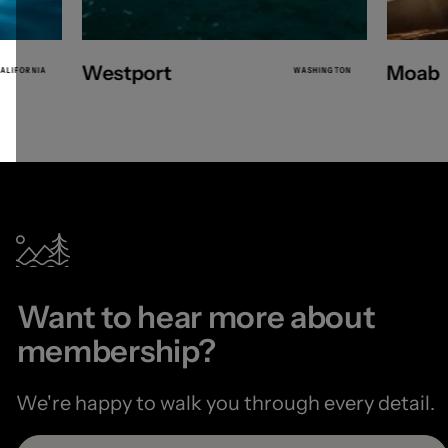
Westport
Moab
ALIFORNIA
WASHINGTON
Want to hear more about
membership?
We're happy to walk you through every detail.