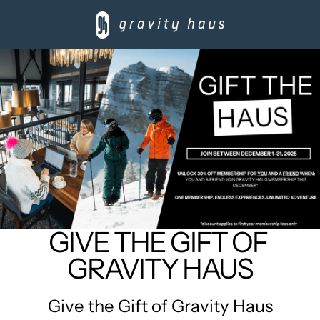
GIVE THE GIFT OF 
GRAVITY HAUS
Give the Gift of Gravity Haus