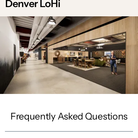
Denver LoHi
Frequently Asked Questions