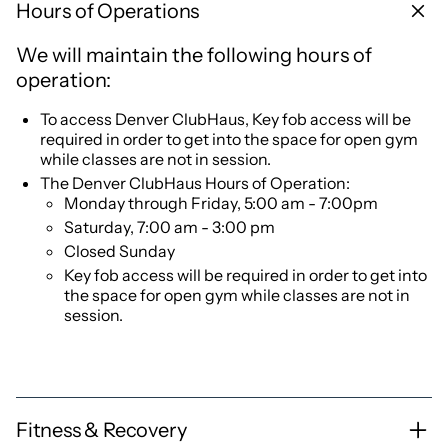
Hours of Operations
We will maintain the following hours of
operation:
To access Denver ClubHaus, Key fob access will be
required in order to get into the space for open gym
while classes are not in session.
The Denver ClubHaus Hours of Operation:
Monday through Friday, 5:00 am - 7:00pm
Saturday, 7:00 am - 3:00 pm
Closed Sunday
Key fob access will be required in order to get into
the space for open gym while classes are not in
session.
Fitness & Recovery