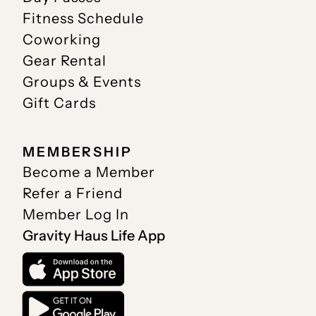
Fitness Schedule
Coworking
Gear Rental
Groups & Events
Gift Cards
MEMBERSHIP
Become a Member
Refer a Friend
Member Log In
Gravity Haus Life App