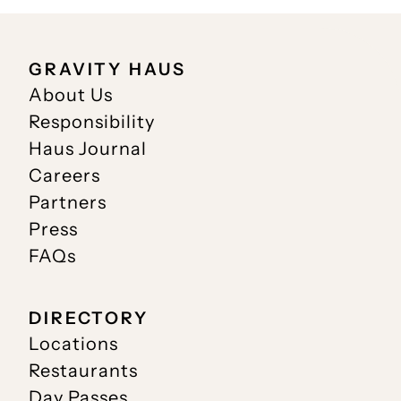
GRAVITY HAUS
About Us
Responsibility
Haus Journal
Careers
Partners
Press
FAQs
DIRECTORY
Locations
Restaurants
Day Passes