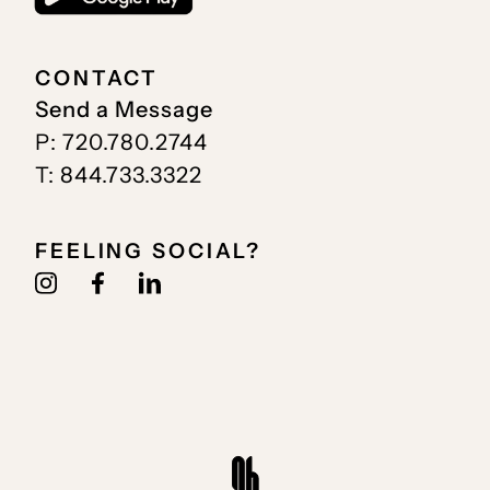
CONTACT
Send a Message
P: 720.780.2744
T: 844.733.3322
FEELING SOCIAL?