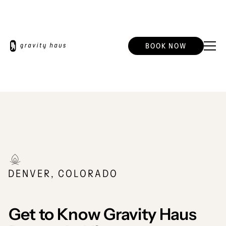
BOOK NOW
DENVER, COLORADO
Get to Know Gravity Haus