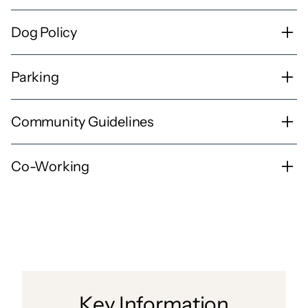
Dog Policy
Parking
Community Guidelines
Co-Working
Key Information