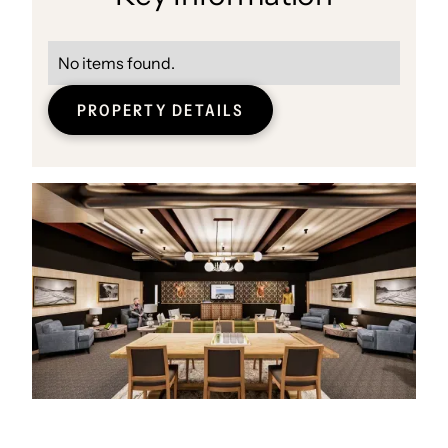
No items found.
PROPERTY DETAILS