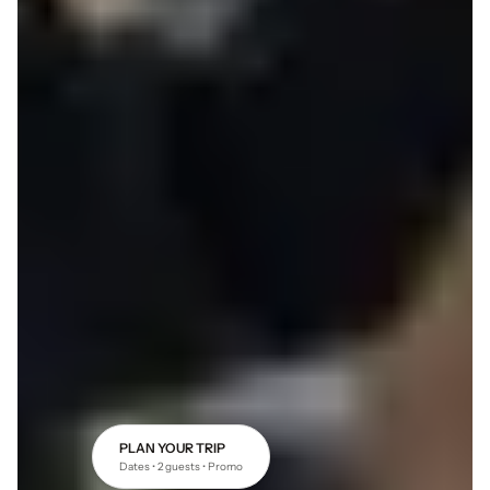
PLAN YOUR TRIP
Dates • 2 guests • Promo