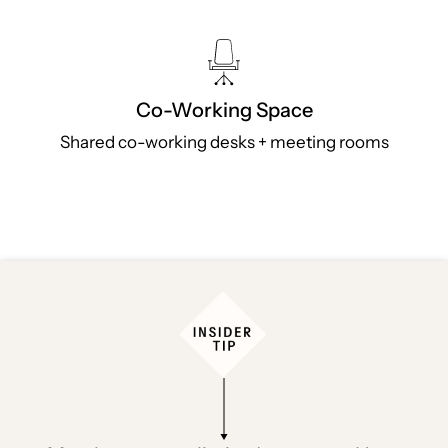
Co-Working Space
Shared co-working desks + meeting rooms