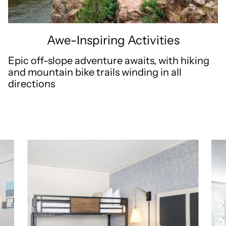
Awe-Inspiring Activities
Epic off-slope adventure awaits, with hiking
and mountain bike trails winding in all
directions