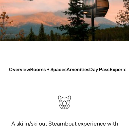
Overview
Rooms + Spaces
Amenities
Day Pass
Experie
A ski in/ski out Steamboat experience with