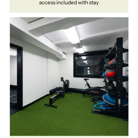
access included with stay