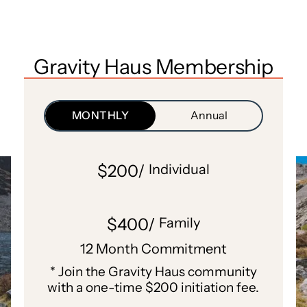
Gravity Haus Membership
MONTHLY
Annual
$200/
Individual
$400/
Family
12 Month Commitment
* Join the Gravity Haus community
with a one-time $200 initiation fee.