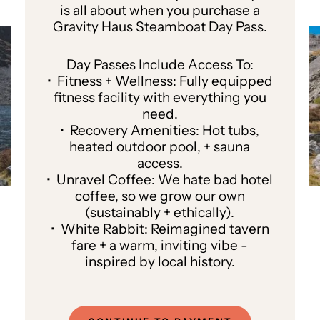
is all about when you purchase a
Gravity Haus Steamboat Day Pass.
Day Passes Include Access To:
• Fitness + Wellness: Fully equipped
fitness facility with everything you
need.
• Recovery Amenities: Hot tubs,
heated outdoor pool, + sauna
access.
• Unravel Coffee: We hate bad hotel
coffee, so we grow our own
(sustainably + ethically).
• White Rabbit: Reimagined tavern
fare + a warm, inviting vibe -
inspired by local history.