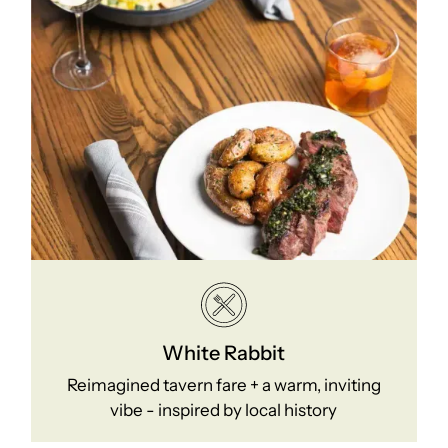
White Rabbit
Reimagined tavern fare + a warm, inviting
vibe - inspired by local history