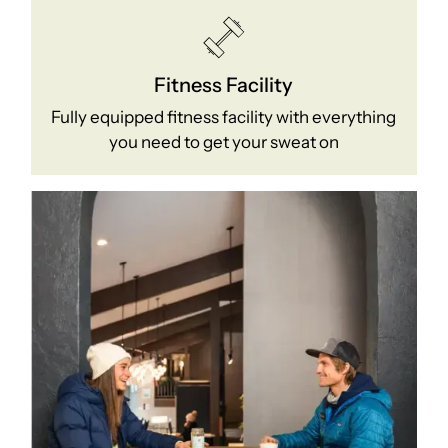
Fitness Facility
Fully equipped fitness facility with everything
you need to get your sweat on