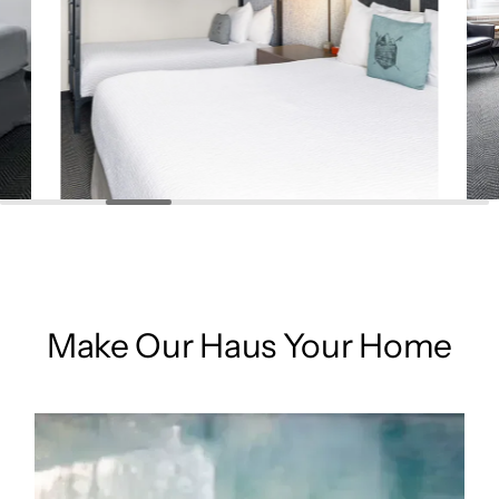
Make Our Haus Your Home