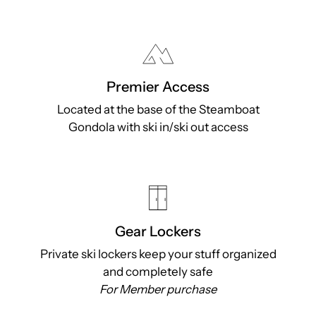
Premier Access
Located at the base of the Steamboat
Gondola with ski in/ski out access
Gear Lockers
Private ski lockers keep your stuff organized
and completely safe
For Member purchase