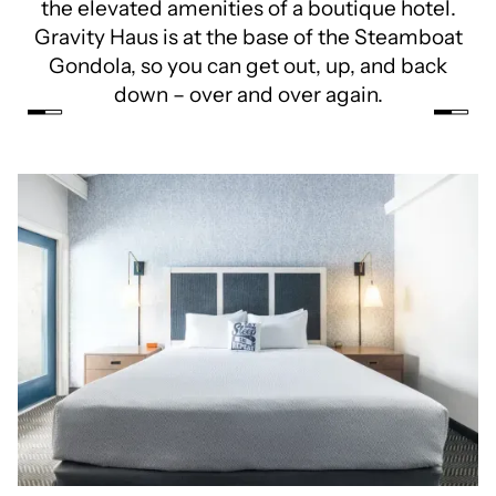
the elevated amenities of a boutique hotel.
Gravity Haus is at the base of the Steamboat
Gondola, so you can get out, up, and back
down – over and over again.