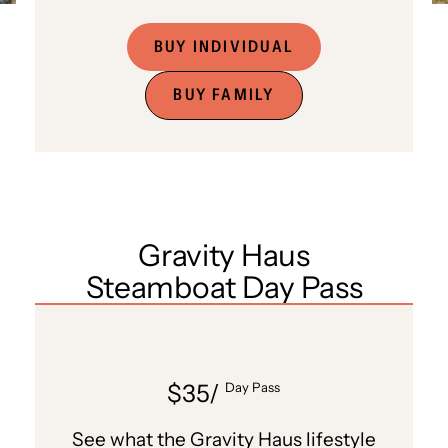
BUY INDIVIDUAL
BUY FAMILY
Gravity Haus
Steamboat Day Pass
$35/
Day Pass
See what the Gravity Haus lifestyle