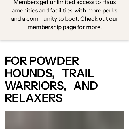
Members get unlimited access to Haus
amenities and facilities, with more perks
and a community to boot.
Check out our
membership page for more
.
FOR POWDER
HOUNDS, TRAIL
WARRIORS, AND
RELAXERS