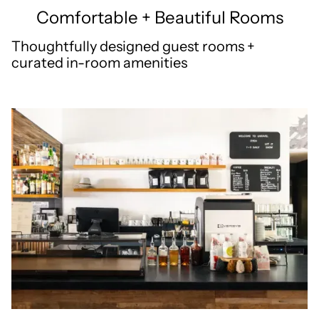
Comfortable + Beautiful Rooms
Thoughtfully designed guest rooms +
curated in-room amenities