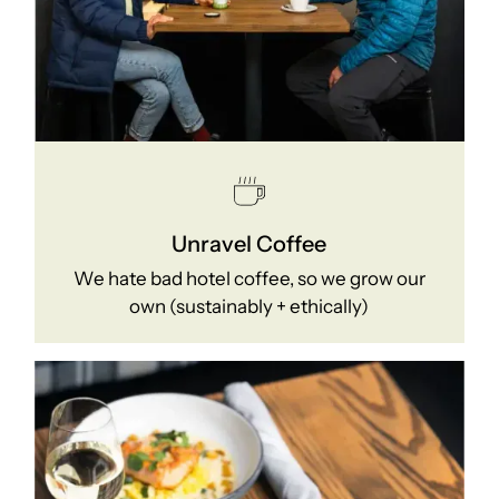
Unravel Coffee
We hate bad hotel coffee, so we grow our
own (sustainably + ethically)