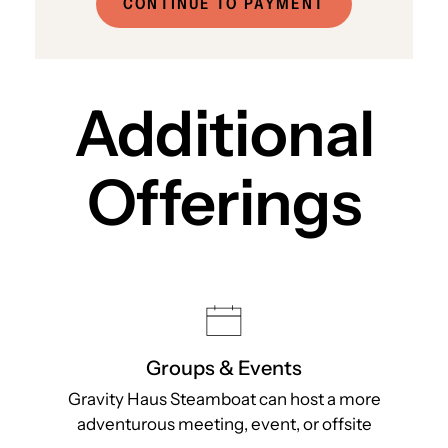
CONTINUE TO PAYMENT
Additional
Offerings
Groups & Events
Gravity Haus Steamboat can host a more
adventurous meeting, event, or offsite