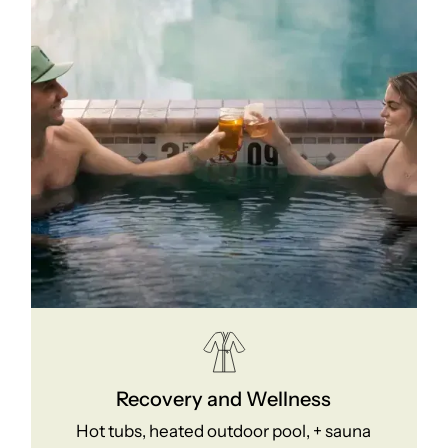
Recovery and Wellness
Hot tubs, heated outdoor pool, + sauna