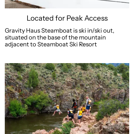
Located for Peak Access
Gravity Haus Steamboat is ski in/ski out,
situated on the base of the mountain
adjacent to Steamboat Ski Resort