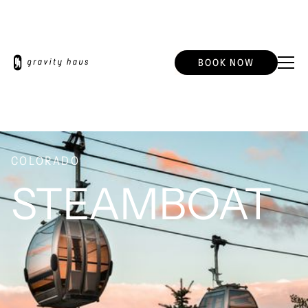
BOOK NOW
COLORADO
STEAMBOAT