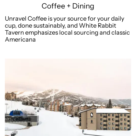
Coffee + Dining
Unravel Coffee is your source for your daily
cup, done sustainably, and White Rabbit
Tavern emphasizes local sourcing and classic
Americana